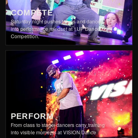
COMPETE
Saturday night pushes teams and dancers
into performance mindset at 1UP Dance
Competition.
PERFORM
From class to stage, dancers carry training
into visible moments at VISION Dance