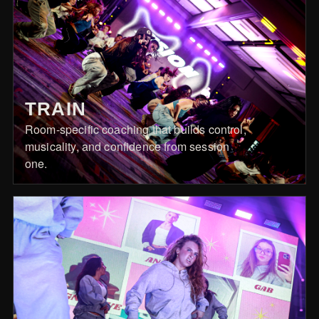
TRAIN
Room-specific coaching that builds control,
musicality, and confidence from session
one.