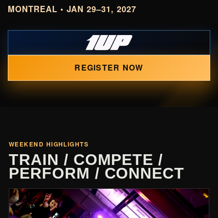
MONTREAL • JAN 29–31, 2027
REGISTER NOW
WEEKEND HIGHLIGHTS
TRAIN / COMPETE /
PERFORM / CONNECT