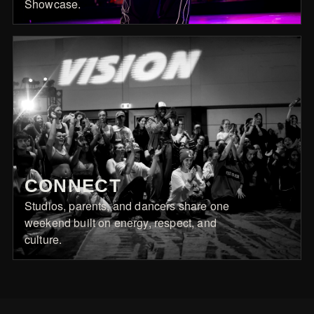
Showcase.
CONNECT
Studios, parents, and dancers share one
weekend built on energy, respect, and
culture.