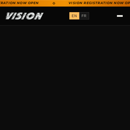
RATION NOW OPEN
VISION REGISTRATION NOW OPE
VISION REGISTRATION NOW OPEN
EN
FR