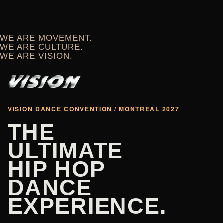
WE ARE MOVEMENT.
WE ARE CULTURE.
WE ARE VISION.
VISION DANCE CONVENTION / MONTREAL 2027
THE
ULTIMATE
HIP HOP
DANCE
EXPERIENCE.